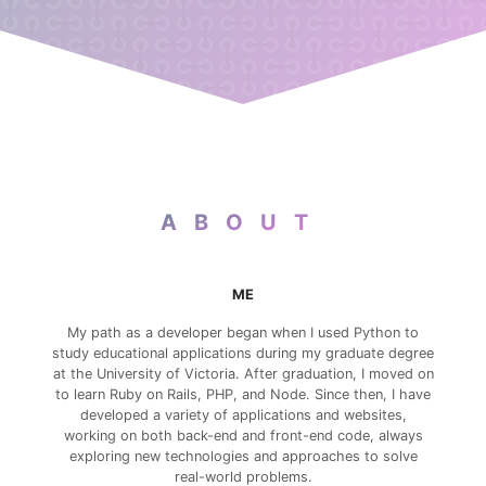
ABOUT
ME
My path as a developer began when I used Python to
study educational applications during my graduate degree
at the University of Victoria. After graduation, I moved on
to learn Ruby on Rails, PHP, and Node. Since then, I have
developed a variety of applications and websites,
working on both back-end and front-end code, always
exploring new technologies and approaches to solve
real-world problems.