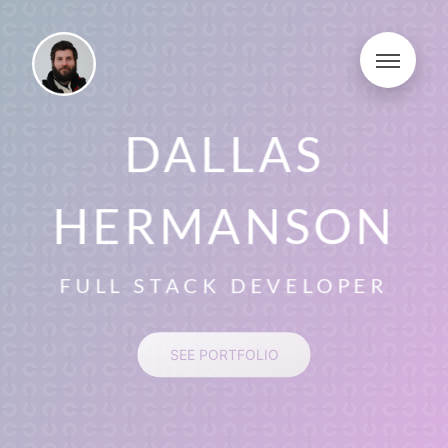
DALLAS
HERMANSON
FULL STACK DEVELOPER
SEE PORTFOLIO